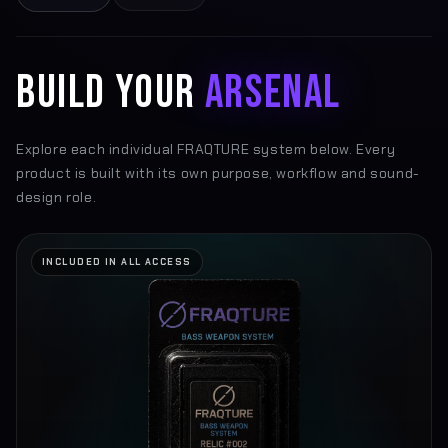
BUILD YOUR
ARSENAL
Explore each individual FRAQTURE system below. Every
product is built with its own purpose, workflow and sound-
design role.
INCLUDED IN ALL ACCESS