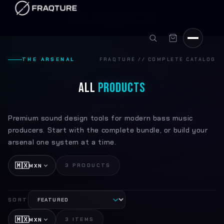
Skip to
C
ALL PRODUCTS
content
o
l
THE ARSENAL
FRAQTURE // COMPLETE CATALOG
l
e
ALL
PRODUCTS
c
t
Premium sound design tools for modern bass music
producers. Start with the complete bundle, or build your
i
arsenal one system at a time.
o
🇲🇽
3 PRODUCTS
n
MXN
:
SORT
🇲🇽
3 ITEMS
MXN