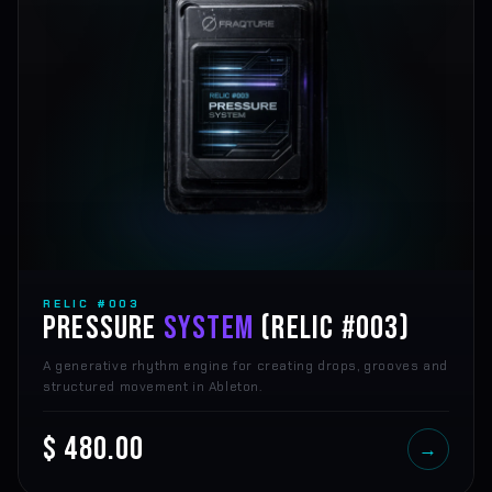
RELIC #003
PRESSURE
SYSTEM
(RELIC #003)
A generative rhythm engine for creating drops, grooves and
structured movement in Ableton.
$ 480.00
→