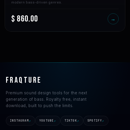
modern bass-driven genres.
$ 860.00
→
FRAQTURE
Premium sound design tools for the next
generation of bass. Royalty free, instant
download, built to push the limits.
INSTAGRAM
YOUTUBE
TIKTOK
SPOTIFY