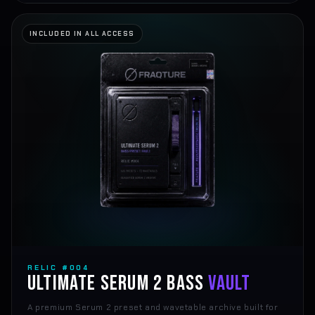
INCLUDED IN ALL ACCESS
RELIC #004
ULTIMATE SERUM 2 BASS
VAULT
A premium Serum 2 preset and wavetable archive built for