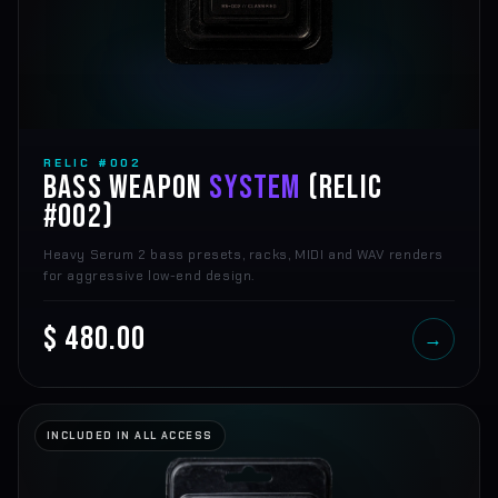
RELIC #002
BASS WEAPON
SYSTEM
(RELIC
#002)
Heavy Serum 2 bass presets, racks, MIDI and WAV renders
for aggressive low-end design.
$ 480.00
→
INCLUDED IN ALL ACCESS