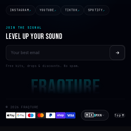
INSTAGRAM
YOUTUBE
TIKTOK
SPOTIFY
JOIN THE SIGNAL
LEVEL UP YOUR SOUND
Free kits, drops & discounts. No spam.
FRAQTURE
© 2026 FRAQTURE
🇲🇽
$
MXN
Top