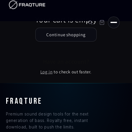
Skip to
content
Your cart is empty
Continue shopping
Have an account?
Log in
to check out faster.
FRAQTURE
Premium sound design tools for the next
generation of bass. Royalty free, instant
download, built to push the limits.