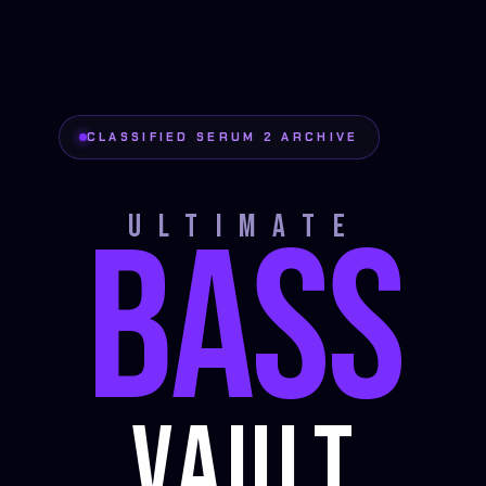
CLASSIFIED SERUM 2 ARCHIVE
BASS
ULTIMATE
VAULT