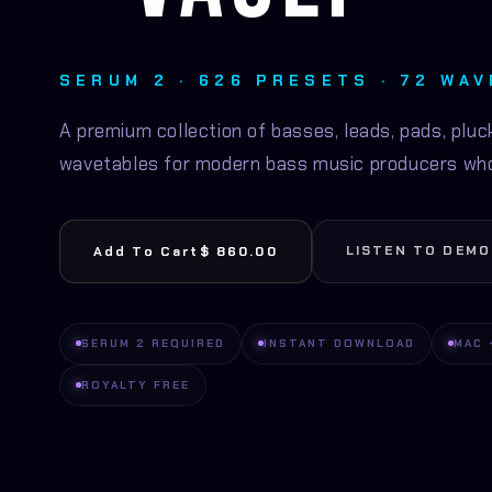
SERUM 2 · 626 PRESETS · 72 WA
A premium collection of basses, leads, pads, pluck
wavetables for modern bass music producers who
LISTEN TO DEMO
Add To Cart
$ 860.00
SERUM 2 REQUIRED
INSTANT DOWNLOAD
MAC 
ROYALTY FREE