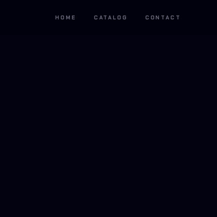
HOME
CATALOG
CONTACT