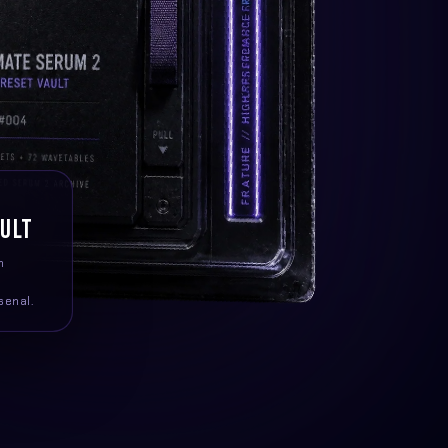
AULT
m
senal.