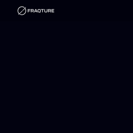
Skip to
content