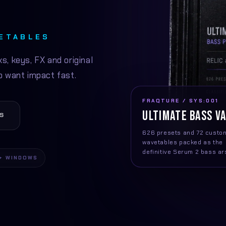
VETABLES
s, keys, FX and original
 want impact fast.
FRAQTURE / SYS:001
ULTIMATE BASS V
S
626 presets and 72 custo
wavetables packed as the
definitive Serum 2 bass ar
+ WINDOWS