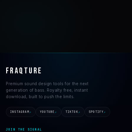
FRAQTURE
Premium sound design tools for the next
generation of bass. Royalty free, instant
download, built to push the limits.
INSTAGRAM
YOUTUBE
TIKTOK
SPOTIFY
JOIN THE SIGNAL