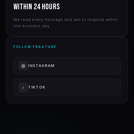
WITHIN 24 HOURS
We read every message and aim to respond within
one business day.
FOLLOW FRAQTURE
◎
INSTAGRAM
♪
TIKTOK