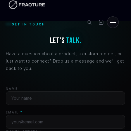
Skip to
content
GET IN TOUCH
LET'S
TALK.
Have a question about a product, a custom project, or
just want to connect? Drop us a message and we'll get
back to you.
NAME
EMAIL
*