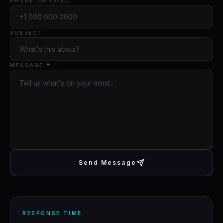
PHONE
(OPTIONAL)
SUBJECT
MESSAGE
*
Send Message
RESPONSE TIME